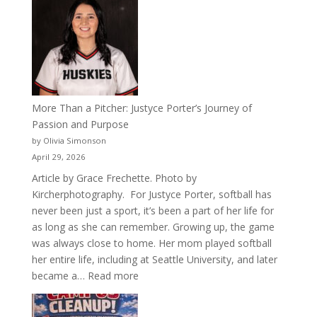
50
Years
of
Acacia
Fraternity
More Than a Pitcher: Justyce Porter’s Journey of
Passion and Purpose
by Olivia Simonson
April 29, 2026
Article by Grace Frechette. Photo by
Kircherphotography. For Justyce Porter, softball has
never been just a sport, it’s been a part of her life for
as long as she can remember. Growing up, the game
was always close to home. Her mom played softball
her entire life, including at Seattle University, and later
:
became a…
Read more
More
Than