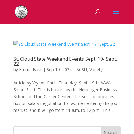
St. Cloud State Weekend Events Sept. 19- Sept.
22
by
Emma Bast
|
Sep 19, 2024
|
SCSU
,
Variety
Article by Vrydon Paul. Thursday, Sept. 19th: AAWU
Smart Start: This is hosted by the Herberger Business
School and the Career Center. This session provides
tips on salary negotiation for women entering the job
market. and It will go from 11 a.m. to 12 p.m.. This...