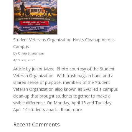
a
Pitcher:
Justyce
Porter’s
Journey
of
Student Veterans Organization Hosts Cleanup Across
Passion
Campus
and
by Olivia Simonson
Purpose
April 29, 2026
Article by Junior Mzee. Photo courtesy of the Student
Veteran Organization. With trash bags in hand and a
shared sense of purpose, members of the Student
Veteran Organization also known as SVO led a campus
clean-up that brought students together to make a
visible difference. On Monday, April 13 and Tuesday,
:
April 14 students apart…
Read more
Student
Veterans
Recent Comments
Organization