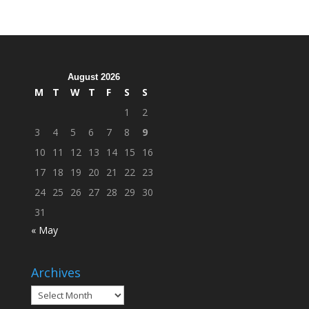
Hosts
Cleanup
Across
Campus
August 2026
M
T
W
T
F
S
S
1
2
3
4
5
6
7
8
9
10
11
12
13
14
15
16
17
18
19
20
21
22
23
24
25
26
27
28
29
30
31
« May
Archives
Archives