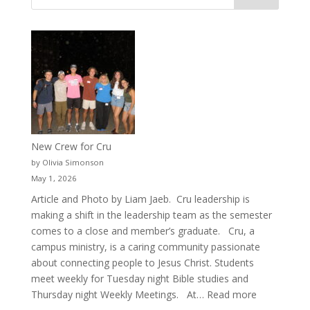
New Crew for Cru
by Olivia Simonson
May 1, 2026
Article and Photo by Liam Jaeb. Cru leadership is
making a shift in the leadership team as the semester
comes to a close and member’s graduate. Cru, a
campus ministry, is a caring community passionate
about connecting people to Jesus Christ. Students
meet weekly for Tuesday night Bible studies and
:
Thursday night Weekly Meetings. At…
Read more
New