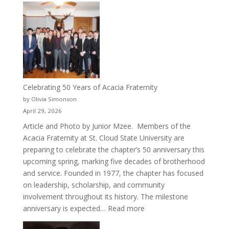
Crew
for
Cru
Celebrating 50 Years of Acacia Fraternity
by Olivia Simonson
April 29, 2026
Article and Photo by Junior Mzee. Members of the
Acacia Fraternity at St. Cloud State University are
preparing to celebrate the chapter’s 50 anniversary this
upcoming spring, marking five decades of brotherhood
and service. Founded in 1977, the chapter has focused
on leadership, scholarship, and community
involvement throughout its history. The milestone
:
anniversary is expected…
Read more
Celebrating