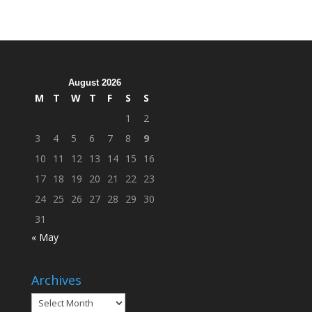
Hosts
Cleanup
Across
Campus
August 2026
M
T
W
T
F
S
S
1
2
3
4
5
6
7
8
9
10
11
12
13
14
15
16
17
18
19
20
21
22
23
24
25
26
27
28
29
30
31
« May
Archives
Archives