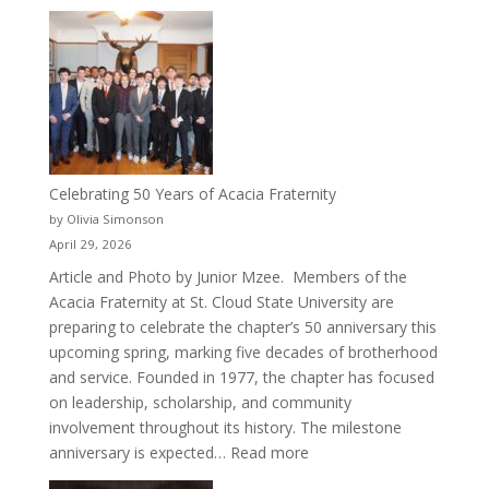
New
Crew
for
Cru
Celebrating 50 Years of Acacia Fraternity
by Olivia Simonson
April 29, 2026
Article and Photo by Junior Mzee. Members of the
Acacia Fraternity at St. Cloud State University are
preparing to celebrate the chapter’s 50 anniversary this
upcoming spring, marking five decades of brotherhood
and service. Founded in 1977, the chapter has focused
on leadership, scholarship, and community
involvement throughout its history. The milestone
:
anniversary is expected…
Read more
Celebrating