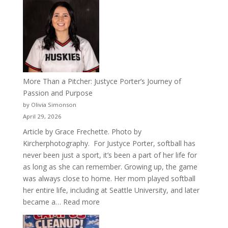
50
Years
of
Acacia
Fraternity
More Than a Pitcher: Justyce Porter’s Journey of
Passion and Purpose
by Olivia Simonson
April 29, 2026
Article by Grace Frechette. Photo by
Kircherphotography. For Justyce Porter, softball has
never been just a sport, it’s been a part of her life for
as long as she can remember. Growing up, the game
was always close to home. Her mom played softball
her entire life, including at Seattle University, and later
:
became a…
Read more
More
Than