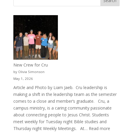
New Crew for Cru
by Olivia Simonson
May 1, 2026
Article and Photo by Liam Jaeb. Cru leadership is
making a shift in the leadership team as the semester
comes to a close and member’s graduate. Cru, a
campus ministry, is a caring community passionate
about connecting people to Jesus Christ. Students
meet weekly for Tuesday night Bible studies and
:
Thursday night Weekly Meetings. At…
Read more