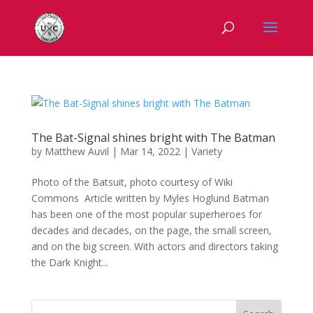
The Bat-Signal shines bright with The Batman
by
Matthew Auvil
|
Mar 14, 2022
|
Variety
Photo of the Batsuit, photo courtesy of Wiki
Commons Article written by Myles Hoglund Batman
has been one of the most popular superheroes for
decades and decades, on the page, the small screen,
and on the big screen. With actors and directors taking
the Dark Knight...