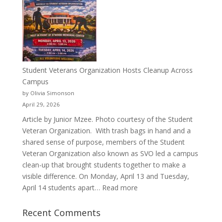
a
Pitcher:
Justyce
Porter’s
Journey
of
Student Veterans Organization Hosts Cleanup Across
Passion
Campus
and
by Olivia Simonson
Purpose
April 29, 2026
Article by Junior Mzee. Photo courtesy of the Student
Veteran Organization. With trash bags in hand and a
shared sense of purpose, members of the Student
Veteran Organization also known as SVO led a campus
clean-up that brought students together to make a
visible difference. On Monday, April 13 and Tuesday,
:
April 14 students apart…
Read more
Student
Veterans
Recent Comments
Organization