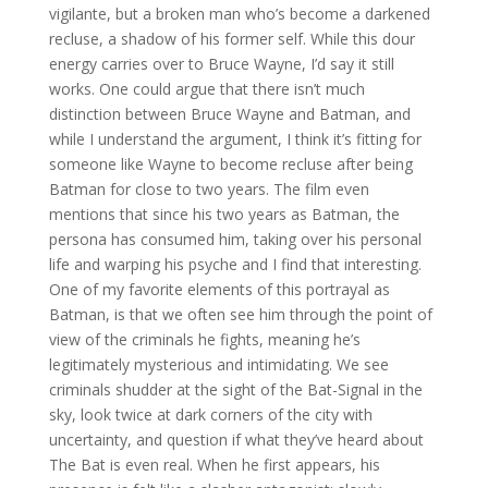
vigilante, but a broken man who’s become a darkened
recluse, a shadow of his former self. While this dour
energy carries over to Bruce Wayne, I’d say it still
works. One could argue that there isn’t much
distinction between Bruce Wayne and Batman, and
while I understand the argument, I think it’s fitting for
someone like Wayne to become recluse after being
Batman for close to two years. The film even
mentions that since his two years as Batman, the
persona has consumed him, taking over his personal
life and warping his psyche and I find that interesting.
One of my favorite elements of this portrayal as
Batman, is that we often see him through the point of
view of the criminals he fights, meaning he’s
legitimately mysterious and intimidating. We see
criminals shudder at the sight of the Bat-Signal in the
sky, look twice at dark corners of the city with
uncertainty, and question if what they’ve heard about
The Bat is even real. When he first appears, his