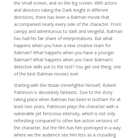
the small screen, and on the big screen. With actors
and directors taking the Dark Knight in different
directions, there has been a Batman movie that
accompanied nearly every side of the character. From
campy and adventurous to dark and vengeful, Batman
has had his fair share of interpretations. But what
happens when you have a new creative team for
Batman? What happens when you have a younger
Batman? What happens when you have Batman’s
detective skills put to the test? You get one thing, one
of the best Batman movies ever.
Starting with the titular crimefighter himself, Robert
Pattinson is absolutely fantastic. Due to the story
taking place when Batman has been in Gotham for at
least two years, Pattinson plays the character with a
vulnerable yet ferocious intensity, which is not only
refreshing compared to other live-action versions of
the character, but the film has him portrayed in a way
where we the audience see him less as a crusading