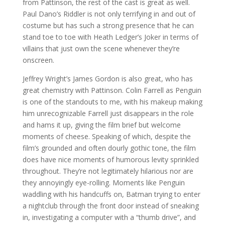
from Pattinson, the rest of the cast is great as well.
Paul Dano’s Riddler is not only terrifying in and out of
costume but has such a strong presence that he can
stand toe to toe with Heath Ledger’s Joker in terms of
villains that just own the scene whenever they’re
onscreen.
Jeffrey Wright’s James Gordon is also great, who has
great chemistry with Pattinson. Colin Farrell as Penguin
is one of the standouts to me, with his makeup making
him unrecognizable Farrell just disappears in the role
and hams it up, giving the film brief but welcome
moments of cheese. Speaking of which, despite the
film’s grounded and often dourly gothic tone, the film
does have nice moments of humorous levity sprinkled
throughout. They’re not legitimately hilarious nor are
they annoyingly eye-rolling. Moments like Penguin
waddling with his handcuffs on, Batman trying to enter
a nightclub through the front door instead of sneaking
in, investigating a computer with a “thumb drive”, and