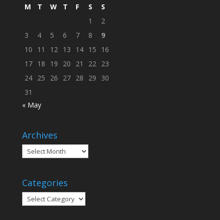
M
T
W
T
F
S
S
1
2
3
4
5
6
7
8
9
10
11
12
13
14
15
16
17
18
19
20
21
22
23
24
25
26
27
28
29
30
31
« May
Archives
Archives
Categories
Categories