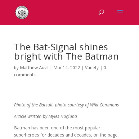
The Bat-Signal shines
bright with The Batman
by
Matthew Auvil
|
Mar 14, 2022
|
Variety
|
0
comments
Photo of the Batsuit, photo courtesy of Wiki Commons
Article written by Myles
Hoglund
Batman has been one of the most popular
superheroes for decades and decades, on the page,