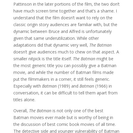
Pattinson in the later portions of the film, the two don’t
have much screen time together and that’s a shame. I
understand that the film doesn’t want to rely on the
classic origin story audiences are familiar with, but the
dynamic between Bruce and Alfred is unfortunately
given that same underutilization. While other
adaptations did that dynamic very well,
The Batman
doesn’t give audiences much to chew on that aspect. A
smaller nitpick is the title itself.
The Batman
might be
the most generic title you can possibly give a Batman
movie, and while the number of Batman films made
put the filmmakers in a corner, it still feels generic.
Especially with
Batman
(1989) and
Batman
(1966) in
conversation, it can be difficult to tell them apart from
titles alone.
Overall,
The Batman
is not only one of the best
Batman movies ever made but is worthy of being in
the discussion of best comic book movies of all time.
The detective side and younger vulnerability of Batman