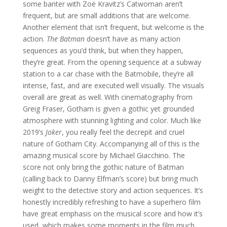
some banter with Zoë Kravitz’s Catwoman aren’t
frequent, but are small additions that are welcome.
Another element that isn’t frequent, but welcome is the
action.
The Batman
doesn’t have as many action
sequences as you’d think, but when they happen,
they’re great. From the opening sequence at a subway
station to a car chase with the Batmobile, they’re all
intense, fast, and are executed well visually. The visuals
overall are great as well. With cinematography from
Greig Fraser, Gotham is given a gothic yet grounded
atmosphere with stunning lighting and color. Much like
2019’s
Joker
, you really feel the decrepit and cruel
nature of Gotham City. Accompanying all of this is the
amazing musical score by Michael Giacchino. The
score not only bring the gothic nature of Batman
(calling back to Danny Elfman’s score) but bring much
weight to the detective story and action sequences. It’s
honestly incredibly refreshing to have a superhero film
have great emphasis on the musical score and how it’s
used, which makes some moments in the film much