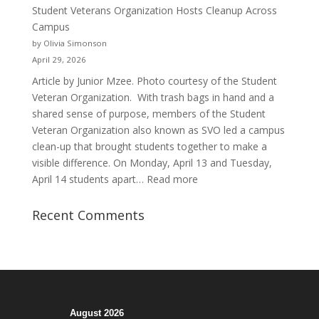
of
Student Veterans Organization Hosts Cleanup Across
Passion
Campus
and
by Olivia Simonson
Purpose
April 29, 2026
Article by Junior Mzee. Photo courtesy of the Student
Veteran Organization. With trash bags in hand and a
shared sense of purpose, members of the Student
Veteran Organization also known as SVO led a campus
clean-up that brought students together to make a
visible difference. On Monday, April 13 and Tuesday,
:
April 14 students apart…
Read more
Student
Veterans
Recent Comments
Organization
Hosts
Cleanup
Across
Campus
August 2026