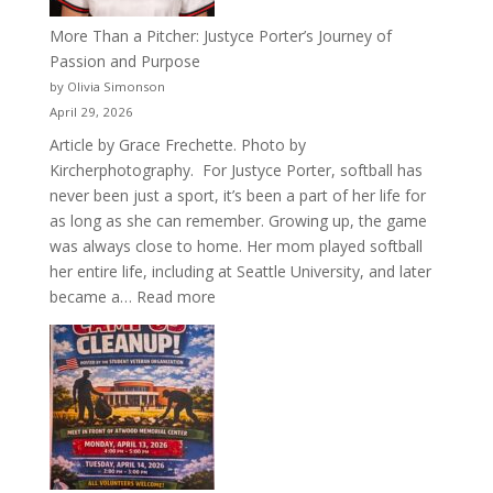
More Than a Pitcher: Justyce Porter’s Journey of
Passion and Purpose
by Olivia Simonson
April 29, 2026
Article by Grace Frechette. Photo by
Kircherphotography. For Justyce Porter, softball has
never been just a sport, it’s been a part of her life for
as long as she can remember. Growing up, the game
was always close to home. Her mom played softball
her entire life, including at Seattle University, and later
:
became a…
Read more
More
Than
a
Pitcher:
Justyce
Porter’s
Journey