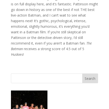
is on full display here, and it’s fantastic. Pattinson might
go down in history as one of the best if not THE best
live-action Batman, and I can’t wait to see what
happens next! It’s gothic, psychological, intense,
emotional, slightly humorous, it’s everything you’d
want in a Batman film. If you’re still skeptical on
Pattinson or the detective-driven story, I’d still
recommend it, even if you aren’t a Batman fan.
The
Batman
receives a strong score of 4.5 out of 5
Huskies!