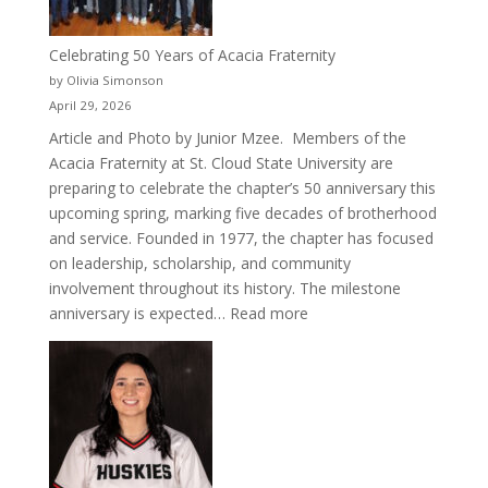
Celebrating 50 Years of Acacia Fraternity
by Olivia Simonson
April 29, 2026
Article and Photo by Junior Mzee. Members of the
Acacia Fraternity at St. Cloud State University are
preparing to celebrate the chapter’s 50 anniversary this
upcoming spring, marking five decades of brotherhood
and service. Founded in 1977, the chapter has focused
on leadership, scholarship, and community
involvement throughout its history. The milestone
:
anniversary is expected…
Read more
Celebrating
50
Years
of
Acacia
Fraternity