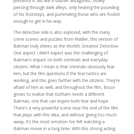
presence is felt like a slasher antagonist; slowly
piercing through dark alleys, only hearing the pounding
of his footsteps, and pummeling those who are foolish
enough to get in his way.
The detective side is also explored, with the many
crime scenes and puzzles from Riddler, this version of
Batman truly shines as the World’s Greatest Detective.
One aspect I didn’t expect was the challenging of
Batman’s impact on both criminals and everyday
citizens. What I mean is that criminals obviously fear
him, but the film questions if the fear tactics are
working, and this goes further with the citizens. They’re
afraid of him as well, and throughout the film, Bruce
grows to realize that Gotham needs a different
Batman, one that can inspire both fear and hope.
There’s a very powerful scene near the end of the film
that plays with this idea, and without giving too much
away, it’s the most emotion I’ve felt watching a
Batman movie in a long time. With this strong acting