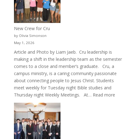
New Crew for Cru
by Olivia Simonson
May 1, 2026
Article and Photo by Liam Jaeb. Cru leadership is
making a shift in the leadership team as the semester
comes to a close and member’s graduate. Cru, a
campus ministry, is a caring community passionate
about connecting people to Jesus Christ. Students
meet weekly for Tuesday night Bible studies and
:
Thursday night Weekly Meetings. At…
Read more
New
Crew
for
Cru