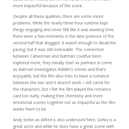
more impactful because of the score.
Despite all these qualities, there are some minor
problems. While the nearly three-hour runtime kept
things engaging and never felt like it was wasting time,
there were a few moments in the later portions of the
second half that dragged. It wasn’t enough to derail the
pacing, but it was still noticeable. The connection
between Catwoman and Batman could’ve been
explored more, they initially start as partners in crime
as Batman investigates Riddler’s crimes and that’s
enjoyable, but the film also tries to have a romance
between the two and it doesn’t work. I still cared for
the characters, but I felt the film played the romance
card too early, making their chemistry and more
emotional scenes together not as impactful as the film
wants them to be.
Andy Serkis as Alfred is also underused here, Serkis is a
great actor and while he does have a great scene with