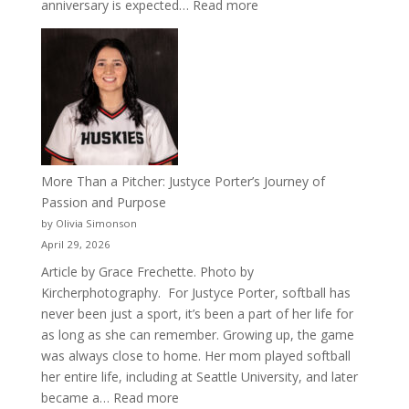
:
anniversary is expected…
Read more
Celebrating
50
Years
of
Acacia
Fraternity
More Than a Pitcher: Justyce Porter’s Journey of
Passion and Purpose
by Olivia Simonson
April 29, 2026
Article by Grace Frechette. Photo by
Kircherphotography. For Justyce Porter, softball has
never been just a sport, it’s been a part of her life for
as long as she can remember. Growing up, the game
was always close to home. Her mom played softball
her entire life, including at Seattle University, and later
:
became a…
Read more