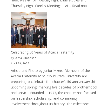
meet weekly for Tuesday night Bible studies and
:
Thursday night Weekly Meetings. At…
Read more
New
Crew
for
Cru
Celebrating 50 Years of Acacia Fraternity
by Olivia Simonson
April 29, 2026
Article and Photo by Junior Mzee. Members of the
Acacia Fraternity at St. Cloud State University are
preparing to celebrate the chapter’s 50 anniversary this
upcoming spring, marking five decades of brotherhood
and service. Founded in 1977, the chapter has focused
on leadership, scholarship, and community
involvement throughout its history. The milestone