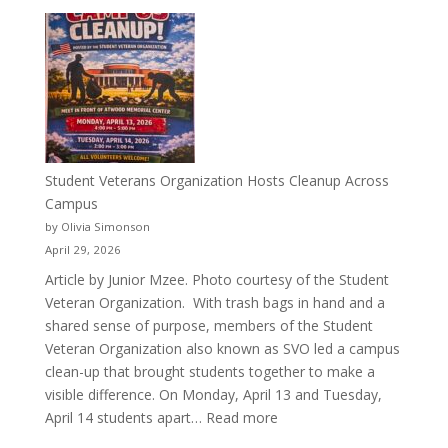
More
Than
a
Pitcher:
Justyce
Porter’s
Journey
of
Student Veterans Organization Hosts Cleanup Across
Passion
Campus
and
by Olivia Simonson
Purpose
April 29, 2026
Article by Junior Mzee. Photo courtesy of the Student
Veteran Organization. With trash bags in hand and a
shared sense of purpose, members of the Student
Veteran Organization also known as SVO led a campus
clean-up that brought students together to make a
visible difference. On Monday, April 13 and Tuesday,
:
April 14 students apart…
Read more
Student