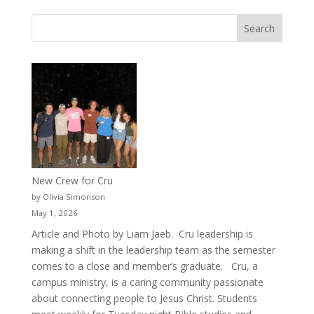
New Crew for Cru
by Olivia Simonson
May 1, 2026
Article and Photo by Liam Jaeb. Cru leadership is
making a shift in the leadership team as the semester
comes to a close and member’s graduate. Cru, a
campus ministry, is a caring community passionate
about connecting people to Jesus Christ. Students