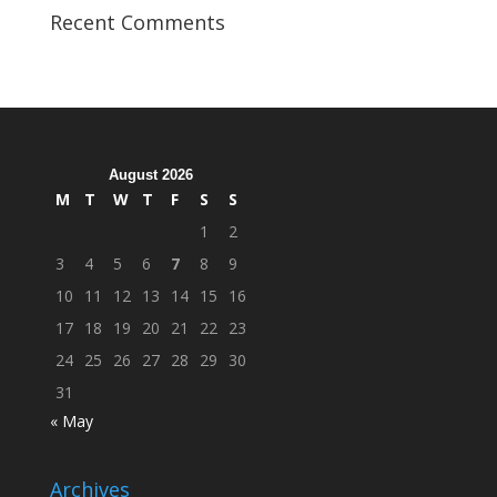
Veterans
Recent Comments
Organization
Hosts
Cleanup
Across
Campus
August 2026
M
T
W
T
F
S
S
1
2
3
4
5
6
7
8
9
10
11
12
13
14
15
16
17
18
19
20
21
22
23
24
25
26
27
28
29
30
31
« May
Archives