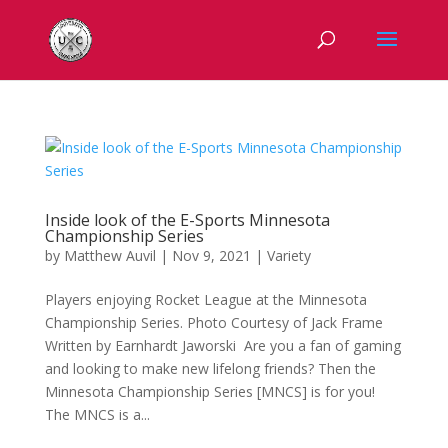
Inside look of the E-Sports Minnesota
Championship Series
by
Matthew Auvil
|
Nov 9, 2021
|
Variety
Players enjoying Rocket League at the Minnesota
Championship Series. Photo Courtesy of Jack Frame
Written by Earnhardt Jaworski Are you a fan of gaming
and looking to make new lifelong friends? Then the
Minnesota Championship Series [MNCS] is for you!
The MNCS is a...