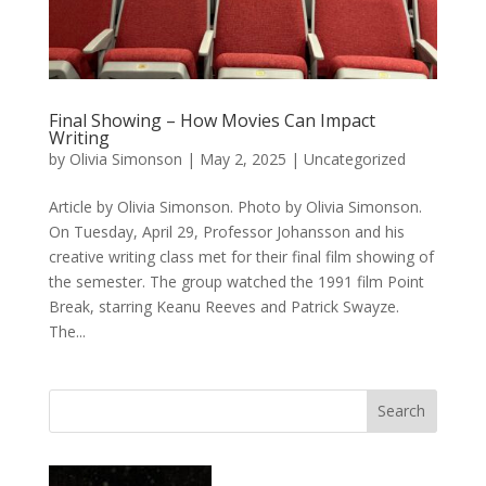
Final Showing – How Movies Can Impact
Writing
by
Olivia Simonson
|
May 2, 2025
|
Uncategorized
Article by Olivia Simonson. Photo by Olivia Simonson.
On Tuesday, April 29, Professor Johansson and his
creative writing class met for their final film showing of
the semester. The group watched the 1991 film Point
Break, starring Keanu Reeves and Patrick Swayze.
The...