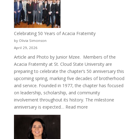
Cru
Celebrating 50 Years of Acacia Fraternity
by Olivia Simonson
April 29, 2026
Article and Photo by Junior Mzee. Members of the
Acacia Fraternity at St. Cloud State University are
preparing to celebrate the chapter’s 50 anniversary this
upcoming spring, marking five decades of brotherhood
and service. Founded in 1977, the chapter has focused
on leadership, scholarship, and community
involvement throughout its history. The milestone
:
anniversary is expected…
Read more
Celebrating
50
Years
of