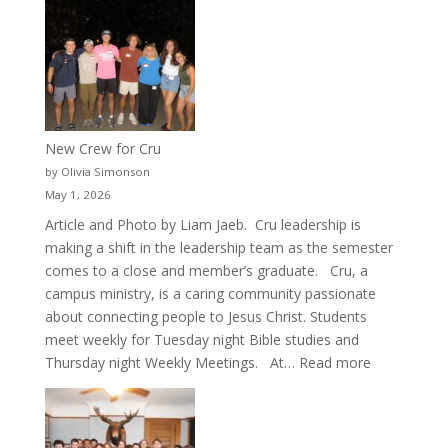
New Crew for Cru
by Olivia Simonson
May 1, 2026
Article and Photo by Liam Jaeb. Cru leadership is
making a shift in the leadership team as the semester
comes to a close and member’s graduate. Cru, a
campus ministry, is a caring community passionate
about connecting people to Jesus Christ. Students
meet weekly for Tuesday night Bible studies and
:
Thursday night Weekly Meetings. At…
Read more
New
Crew
for