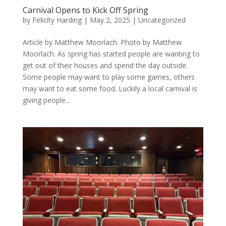
Carnival Opens to Kick Off Spring
by
Felicity Harding
|
May 2, 2025
|
Uncategorized
Article by Matthew Moorlach. Photo by Matthew
Moorlach. As spring has started people are wanting to
get out of their houses and spend the day outside.
Some people may want to play some games, others
may want to eat some food. Luckily a local carnival is
giving people...