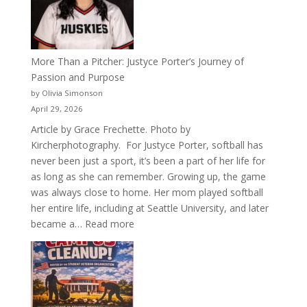
Acacia
Fraternity
More Than a Pitcher: Justyce Porter’s Journey of
Passion and Purpose
by Olivia Simonson
April 29, 2026
Article by Grace Frechette. Photo by
Kircherphotography. For Justyce Porter, softball has
never been just a sport, it’s been a part of her life for
as long as she can remember. Growing up, the game
was always close to home. Her mom played softball
her entire life, including at Seattle University, and later
:
became a…
Read more
More
Than
a
Pitcher:
Justyce