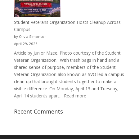
Porter’s
Journey
of
Student Veterans Organization Hosts Cleanup Across
Passion
Campus
and
by Olivia Simonson
Purpose
April 29, 2026
Article by Junior Mzee. Photo courtesy of the Student
Veteran Organization. With trash bags in hand and a
shared sense of purpose, members of the Student
Veteran Organization also known as SVO led a campus
clean-up that brought students together to make a
visible difference. On Monday, April 13 and Tuesday,
:
April 14 students apart…
Read more
Student
Veterans
Recent Comments
Organization
Hosts
Cleanup
Across