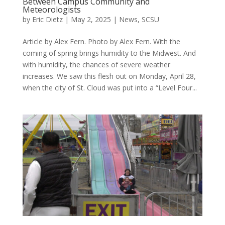
Between Campus Community and
Meteorologists
by
Eric Dietz
|
May 2, 2025
|
News
,
SCSU
Article by Alex Fern. Photo by Alex Fern. With the
coming of spring brings humidity to the Midwest. And
with humidity, the chances of severe weather
increases. We saw this flesh out on Monday, April 28,
when the city of St. Cloud was put into a “Level Four...