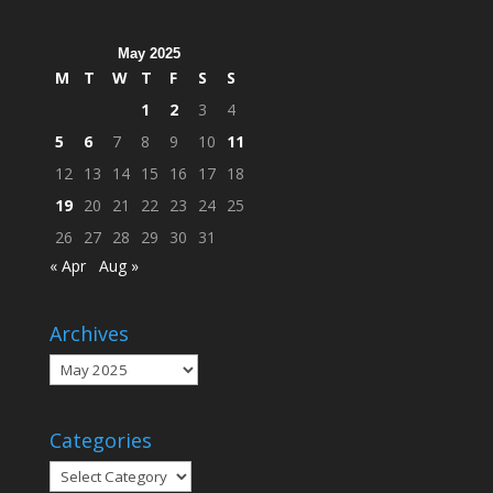
Campus
May 2025
M
T
W
T
F
S
S
1
2
3
4
5
6
7
8
9
10
11
12
13
14
15
16
17
18
19
20
21
22
23
24
25
26
27
28
29
30
31
« Apr
Aug »
Archives
Archives
Categories
Categories