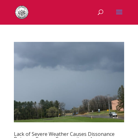
Lack of Severe Weather Causes Dissonance